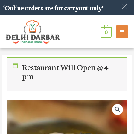
Skip
‘Online orders are for carryout only’
to
content
Main
0
Men
Restaurant Will Open @ 4
pm
Beef
Boti
Roll
quantity