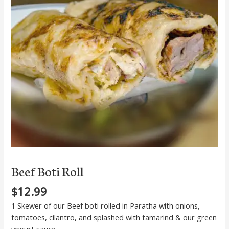
Beef Boti Roll
$
12.99
1 Skewer of our Beef boti rolled in Paratha with onions,
tomatoes, cilantro, and splashed with tamarind & our green
yogurt sauce.