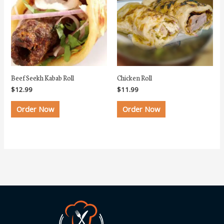
Beef Seekh Kabab Roll
Chicken Roll
$
12.99
$
11.99
Order Now
Order Now