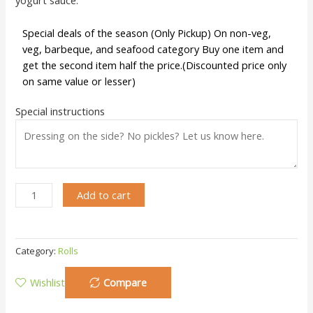
Special deals of the season (Only Pickup) On non-veg,
veg, barbeque, and seafood category Buy one item and
get the second item half the price.(Discounted price only
on same value or lesser)
Special instructions
Add to cart
Category:
Rolls
Wishlist
Compare