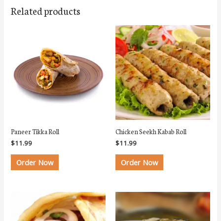
Related products
Paneer Tikka Roll
Chicken Seekh Kabab Roll
$
11.99
$
11.99
Order Now
Order Now