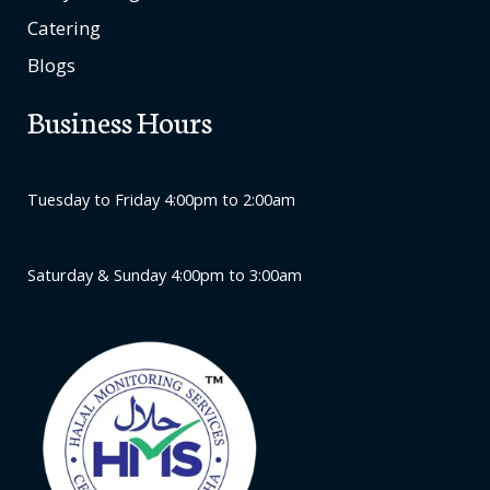
Catering
Blogs
Business Hours
Tuesday to Friday 4:00pm to 2:00am
Saturday & Sunday 4:00pm to 3:00am