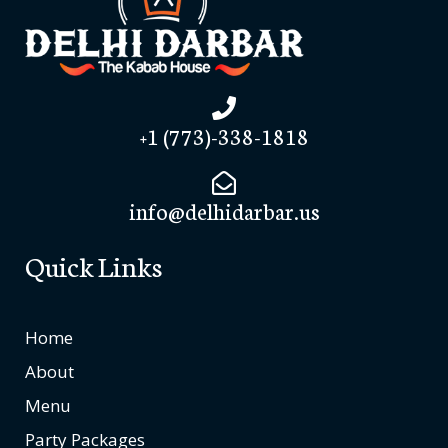
+1 (773)-338-1818
info@delhidarbar.us
Quick Links
Home
About
Menu
Party Packages