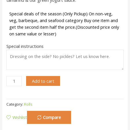
Special deals of the season (Only Pickup) On non-veg,
veg, barbeque, and seafood category Buy one item and
get the second item half the price.(Discounted price only
on same value or lesser)
Special instructions
Add to cart
Category:
Rolls
Wishlist
Compare