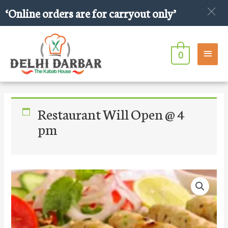
Skip
‘Online orders are for carryout only’
to
content
Main
0
Men
Restaurant Will Open @ 4
pm
Chicken
Seekh
Kabab
Roll
quantity