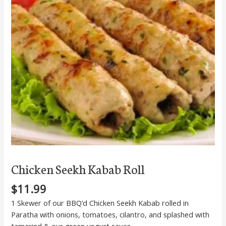
Chicken Seekh Kabab Roll
$
11.99
1 Skewer of our BBQ’d Chicken Seekh Kabab rolled in
Paratha with onions, tomatoes, cilantro, and splashed with
tamarind & our green yogurt sauce.