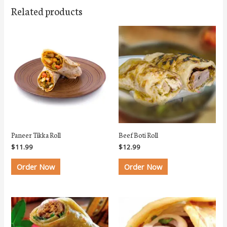
Related products
Paneer Tikka Roll
Beef Boti Roll
$
11.99
$
12.99
Order Now
Order Now