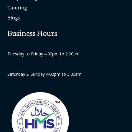
Catering
Blogs
Business Hours
Tuesday to Friday 4:00pm to 2:00am
Saturday & Sunday 4:00pm to 3:00am