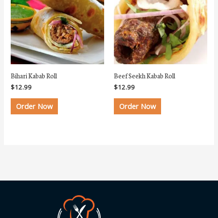
Bihari Kabab Roll
Beef Seekh Kabab Roll
$
12.99
$
12.99
Order Now
Order Now