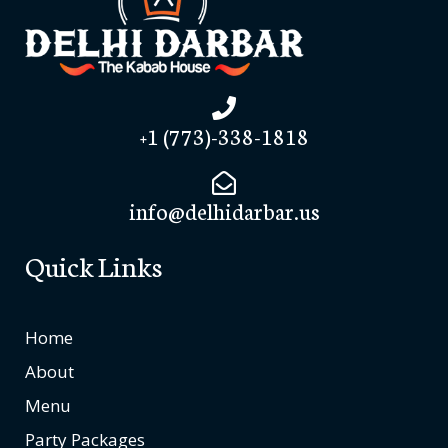
+1 (773)-338-1818
info@delhidarbar.us
Quick Links
Home
About
Menu
Party Packages