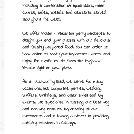
including a combination of appetizers, main
course, sides, breads and desserts served
throughout the week.
We offer Indian –
Pakistani party packages
to
delight you and your guests with our delicious
and freshly prepared food. You can order or
book online to host your important events and
enjoy the exotic meals from the Mughalai
kitchen right on your plate.
As a trustworthy lead, we serve for many
occasions, like corporate parties, wedding
buffets, birthdays, and other small and big
events. We specialize in tossing our best veg
and non-veg entrees, impressing all our
customers and retaining a strata in providing
catering services in Chicago
.