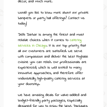
decor, and much more.
Would you like to know more about our
private
banquets
or party hall offerings? Contact us
today!
Delhi Darbar is among the finest and most
reliable choices when it comes to
catering
services in Chicago
.
It is our top priority that
all our customers are satisfied. We serve
with compassion and deliver the best Mughalai
cuisine you can relish. Our professionals are
experienced, which is well suited to many
innovative approaches, and therefore offer
undoubtedly high-quality catering services at
your doorstep.
We have amazing deals for value-added and
budget-friendly
party packages
, especially
designed for you to enjoy the best. Packages