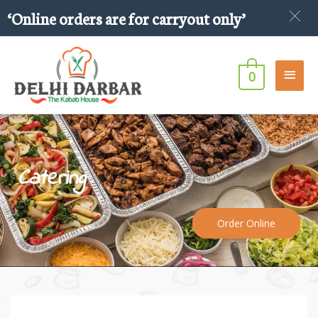
Skip
‘Online orders are for carryout only’
to
content
Main
0
Men
Catering
Order Online