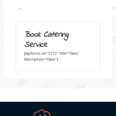
.
Book Catering
Service
[wpforms id="3712" title="false"
description="false"]