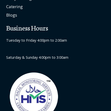
Catering
Blogs
Business Hours
Tuesday to Friday 4:00pm to 2:00am
Saturday & Sunday 4:00pm to 3:00am