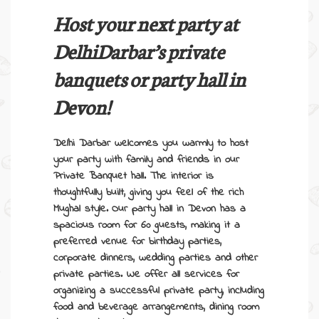
Host your next party at
DelhiDarbar’s
private
banquets
or
party hall in
Devon
!
Delhi Darbar welcomes you warmly to host
your party with family and friends in our
Private Banquet hall
. The interior is
thoughtfully built, giving you feel of the rich
Mughal style.
Our
party hall in Devon
has a
spacious room for 60 guests, making it a
preferred venue for birthday parties,
corporate dinners, wedding parties and other
private parties. We offer all services for
organizing a successful private party, including
food and beverage arrangements, dining room