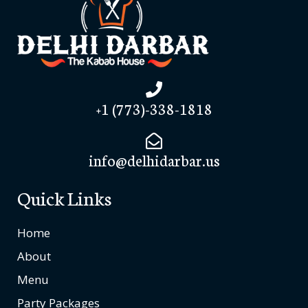
+1 (773)-338-1818
info@delhidarbar.us
Quick Links
Home
About
Menu
Party Packages