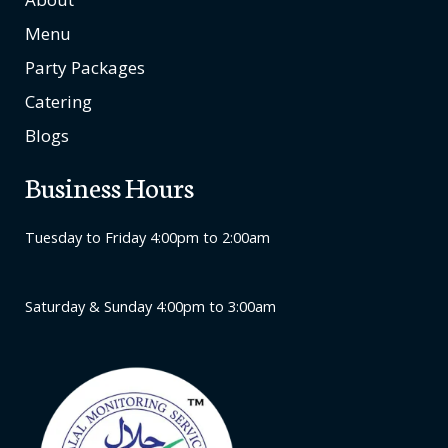
Menu
Party Packages
Catering
Blogs
Business Hours
Tuesday to Friday 4:00pm to 2:00am
Saturday & Sunday 4:00pm to 3:00am