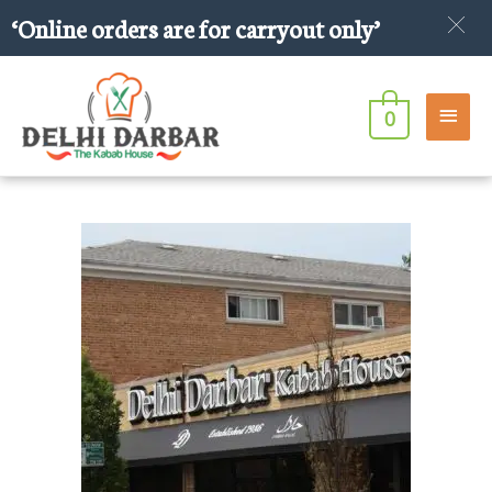
Skip
‘Online orders are for carryout only’
to
content
Main
0
Men