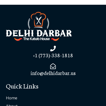
+1 (773)-338-1818
info@delhidarbar.us
Quick Links
Home
About