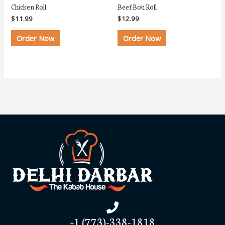
Chicken Roll
Beef Boti Roll
$
11.99
$
12.99
Order Now
Order Now
+1 (773)-338-1818