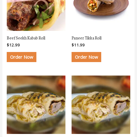
Beef Seekh Kabab Roll
Paneer Tikka Roll
$
12.99
$
11.99
Order Now
Order Now