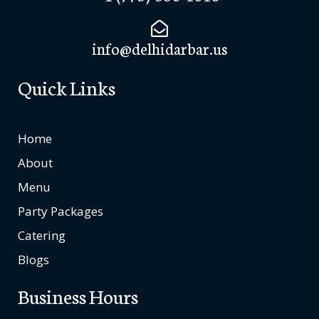
info@delhidarbar.us
Quick Links
Home
About
Menu
Party Packages
Catering
Blogs
Business Hours