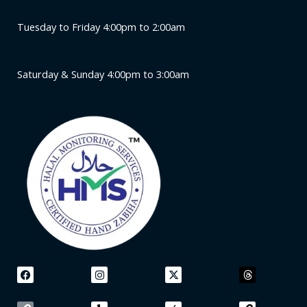
Tuesday to Friday 4:00pm to 2:00am
Saturday & Sunday 4:00pm to 3:00am
F
L
I
Y
X
A
T
L
a
i
n
e
-
p
h
i
c
n
s
l
t
p
r
n
e
k
t
p
w
l
e
k