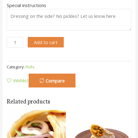
Special instructions
Add to cart
Category:
Rolls
Wishlist
Compare
Related products