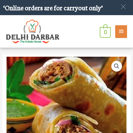
Skip
‘Online orders are for carryout only’
to
content
Main
0
Men
Bihari
Kabab
Roll
quantity