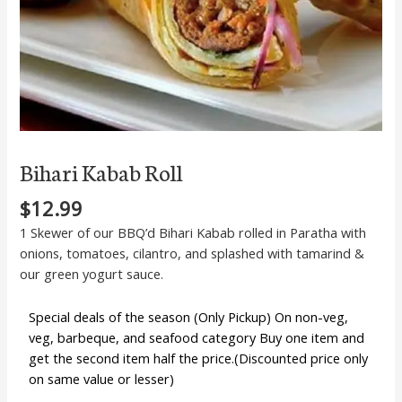
Bihari Kabab Roll
$
12.99
1 Skewer of our BBQ’d Bihari Kabab rolled in Paratha with
onions, tomatoes, cilantro, and splashed with tamarind &
our green yogurt sauce.
Special deals of the season (Only Pickup) On non-veg,
veg, barbeque, and seafood category Buy one item and
get the second item half the price.(Discounted price only
on same value or lesser)