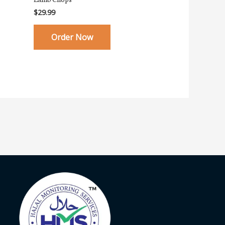
$
29.99
Order Now