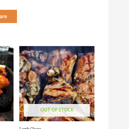
are
OUT OF STOCK
Lamb Chops