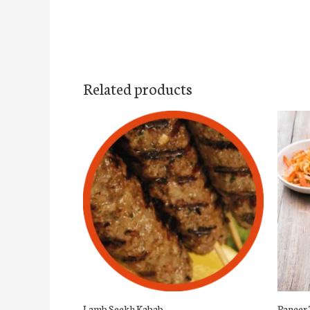
Related products
Lamb Seekh Kabab
Paneer 