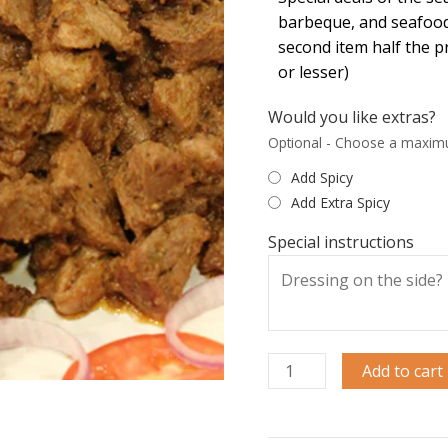
barbeque, and seafood
second item half the p
or lesser)
Would you like extras?
Optional - Choose a maxim
Add Spicy
Add Extra Spicy
Special instructions
Add to cart