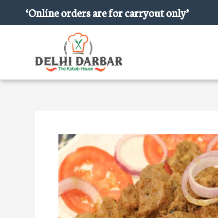
Skip
‘Online orders are for carryout only’
to
content