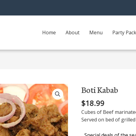
Home
About
Menu
Party Pac
Boti Kabab
Boti
Kabab
$
18.99
quantity
Cubes of Beef marinated
Served on bed of grilled 
Special deals of the s