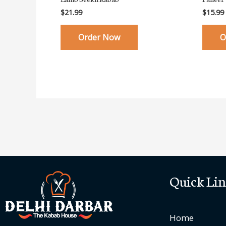
$
21.99
$
15.99
Order Now
O
Quick Lin
Home