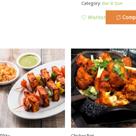
Category:
Bar B Que
Wishlist
Comp
Tikka
Chicken Boti