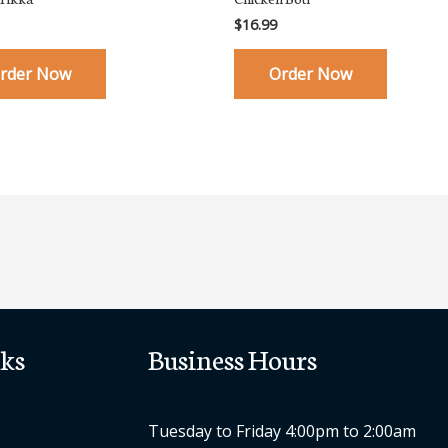
$
16.99
rder Now
Order Now
ks
Business Hours
Tuesday to Friday 4:00pm to 2:00am