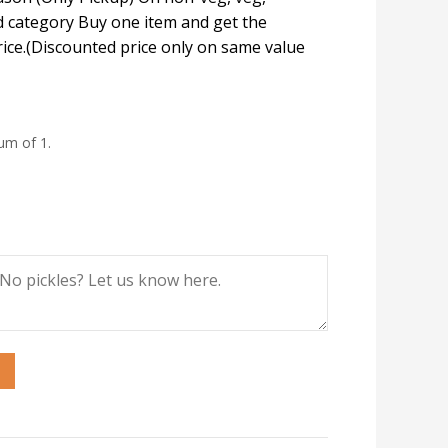
 category Buy one item and get the
rice.(Discounted price only on same value
um of 1.