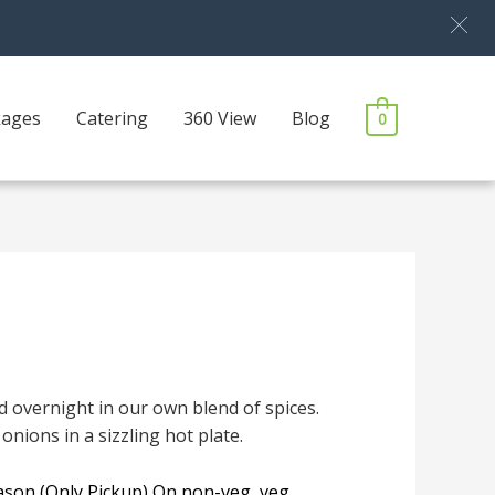
kages
Catering
360 View
Blog
0
 overnight in our own blend of spices.
onions in a sizzling hot plate.
eason (Only Pickup) On non-veg, veg,