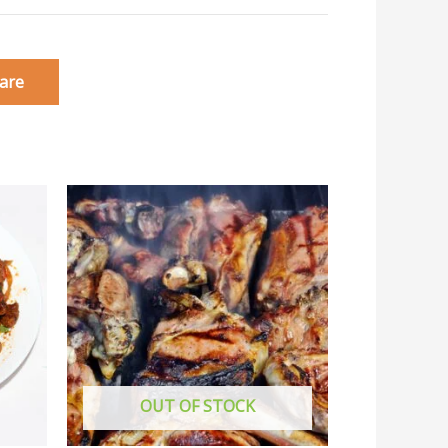
are
OUT OF STOCK