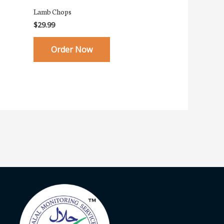
Lamb Chops
$
29.99
Order Now