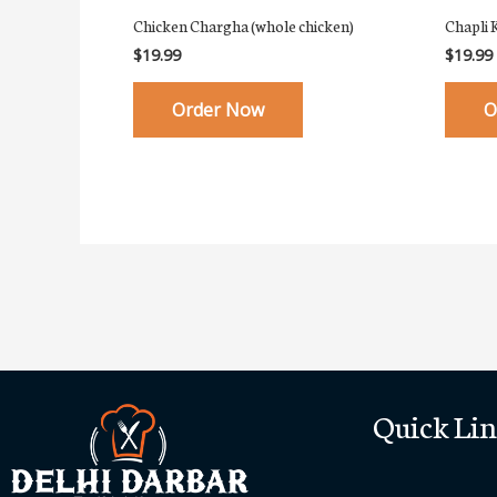
Chicken Chargha (whole chicken)
Chapli 
$
19.99
$
19.99
Order Now
O
Quick Lin