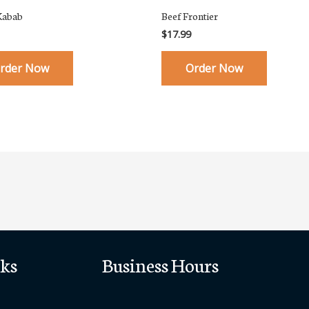
Kabab
Beef Frontier
$
17.99
rder Now
Order Now
ks
Business Hours