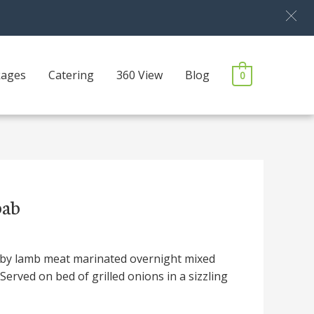
kages
Catering
360 View
Blog
0
bab
by lamb meat marinated overnight mixed
 Served on bed of grilled onions in a sizzling