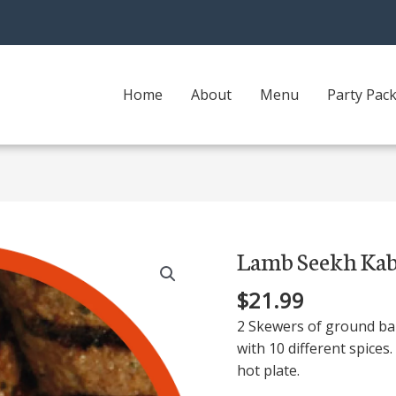
Home
About
Menu
Party Pac
Lamb Seekh Ka
Lamb
Seekh
$
21.99
Kabab
quantity
2 Skewers of ground ba
with 10 different spices.
hot plate.