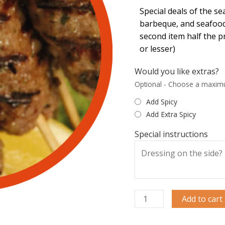
Special deals of the s
barbeque, and seafood
second item half the p
or lesser)
Would you like extras?
Optional - Choose a maxim
Add Spicy
Add Extra Spicy
Special instructions
Add to cart