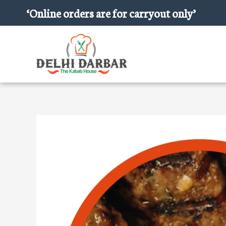
Skip
‘Online orders are for carryout only’
to
content