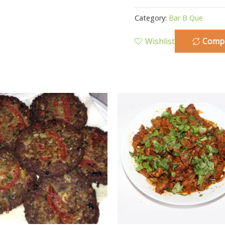
Category:
Bar B Que
Wishlist
Comp