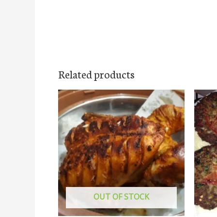
Related products
OUT OF STOCK