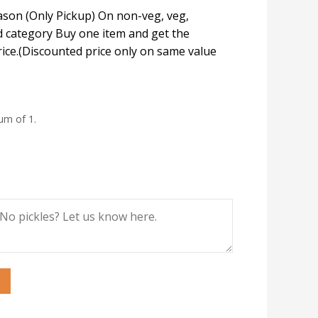
eason (Only Pickup) On non-veg, veg,
 category Buy one item and get the
rice.(Discounted price only on same value
um of 1.