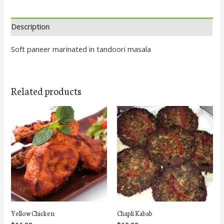
Description
Soft paneer marinated in tandoori masala
Related products
Yellow Chicken
Chapli Kabab