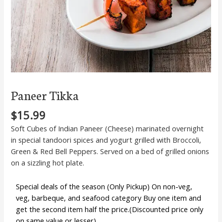
Paneer Tikka
$
15.99
Soft Cubes of Indian Paneer (Cheese) marinated overnight
in special tandoori spices and yogurt grilled with Broccoli,
Green & Red Bell Peppers. Served on a bed of grilled onions
on a sizzling hot plate.
Special deals of the season (Only Pickup) On non-veg,
veg, barbeque, and seafood category Buy one item and
get the second item half the price.(Discounted price only
on same value or lesser)