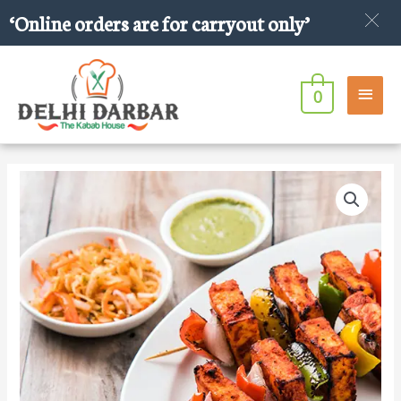
Skip
‘Online orders are for carryout only’
to
content
Main
0
Men
Paneer
Tikka
quantity