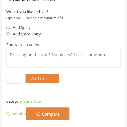
Would you like extras?
Optional - Choose a maximum of 1.
Add Spicy
Add Extra Spicy
Special instructions
Add to cart
Category:
Bar B Que
Wishlist
Compare