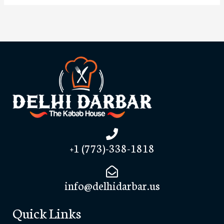
+1 (773)-338-1818
info@delhidarbar.us
Quick Links