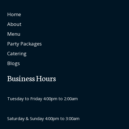
Home
About
Menu
Party Packages
Catering
Blogs
Business Hours
Tuesday to Friday 4:00pm to 2:00am
Saturday & Sunday 4:00pm to 3:00am