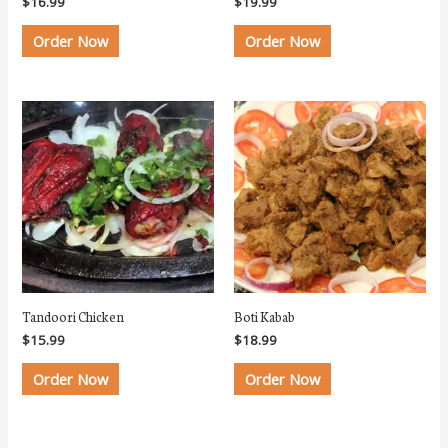
$
16.99
$
19.99
Order Now
Order Now
Tandoori Chicken
Boti Kabab
$
15.99
$
18.99
Order Now
Order Now