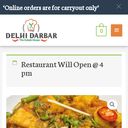
Skip
‘Online orders are for carryout only’
to
content
Main
0
Men
Restaurant Will Open @ 4
pm
Mixed
Vegetables
quantity