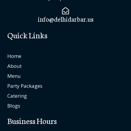
info@delhidarbar.us
Quick Links
Home
About
Menu
Party Packages
Catering
Blogs
Business Hours