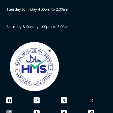
Tuesday to Friday 4:00pm to 2:00am
Saturday & Sunday 4:00pm to 3:00am
F
L
I
Y
X
A
T
L
a
i
n
e
-
p
h
i
c
n
s
l
t
p
r
n
e
k
t
p
w
l
e
k