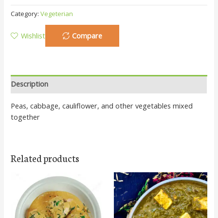
Category:
Vegeterian
Wishlist
Compare
Description
Peas, cabbage, cauliflower, and other vegetables mixed
together
Related products