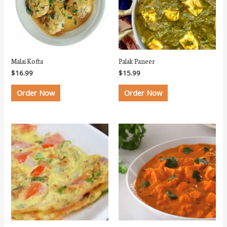
Malai Kofta
Palak Paneer
$
16.99
$
15.99
Order Now
Order Now