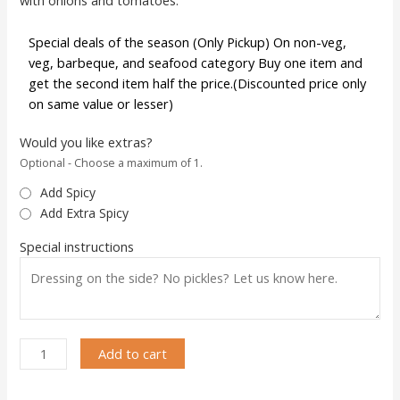
Special deals of the season (Only Pickup) On non-veg,
veg, barbeque, and seafood category Buy one item and
get the second item half the price.(Discounted price only
on same value or lesser)
Would you like extras?
Optional - Choose a maximum of 1.
Add Spicy
Add Extra Spicy
Special instructions
Add to cart