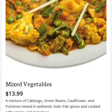
Mixed Vegetables
$
13.99
A mixture of Cabbage, Green Beans, Cauliflower, and
Potatoes mixed in authentic Indo-Pak spices and cooked
with onions and tomatoes.