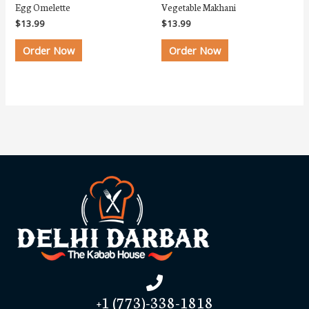
Egg Omelette
Vegetable Makhani
$
13.99
$
13.99
Order Now
Order Now
+1 (773)-338-1818