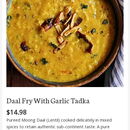
quantity
Daal Fry With Garlic Tadka
$
14.98
Pureed Moong Daal (Lentil) cooked delicately in mixed
spices to retain authentic sub-continent taste. A pure