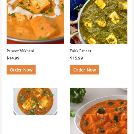
Paneer Makhani
Palak Paneer
$
14.99
$
15.99
Order Now
Order Now