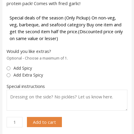
protein pack! Comes with fried garlic!
Special deals of the season (Only Pickup) On non-veg,
veg, barbeque, and seafood category Buy one item and
get the second item half the price.(Discounted price only
on same value or lesser)
Would you like extras?
Optional - Choose a maximum of 1.
Add Spicy
Add Extra Spicy
Special instructions
Add to cart