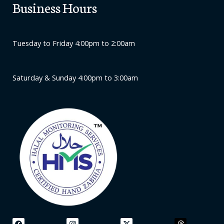
Business Hours
Tuesday to Friday 4:00pm to 2:00am
Saturday & Sunday 4:00pm to 3:00am
F
L
I
Y
X
A
T
L