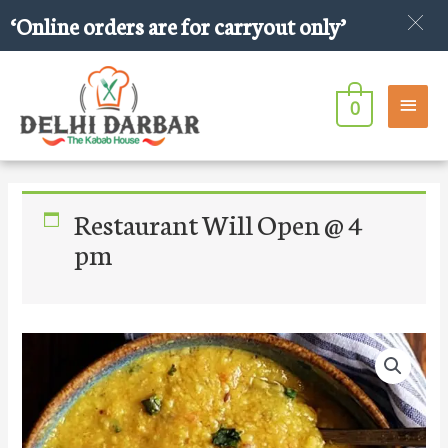
Skip
‘Online orders are for carryout only’
to
content
Main
0
Men
Restaurant Will Open @ 4
pm
Daal
Fry
With
Garlic
Tadka