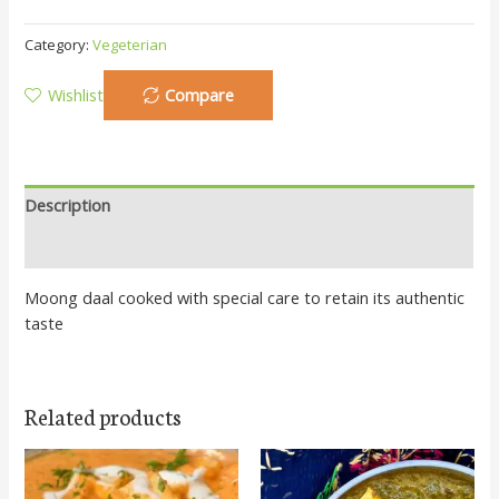
Category:
Vegeterian
Wishlist
Compare
Description
Additional information
Moong daal cooked with special care to retain its authentic
taste
Related products