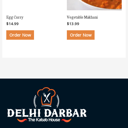
Egg Curry
Vegetable Makhani
$
14.99
$
13.99
Order Now
Order Now