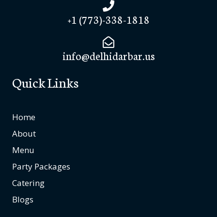
+1 (773)-338-1818
info@delhidarbar.us
Quick Links
Home
About
Menu
Party Packages
Catering
Blogs