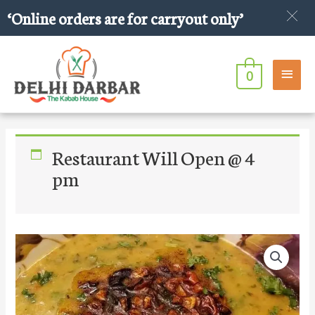
Skip
‘Online orders are for carryout only’
to
content
Main
0
Men
Restaurant Will Open @ 4
pm
Extra
Garlic
Tadka
quantity