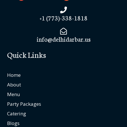
+1 (773)-338-1818
info@delhidarbar.us
Quick Links
Home
About
Menu
Party Packages
Catering
Blogs