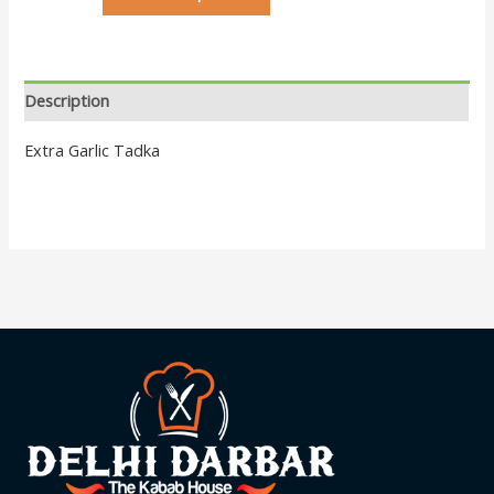
Description
Extra Garlic Tadka