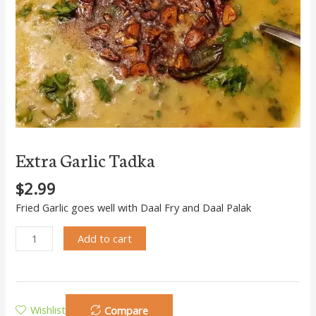
Extra Garlic Tadka
$
2.99
Fried Garlic goes well with Daal Fry and Daal Palak
Add to cart
Wishlist
Compare