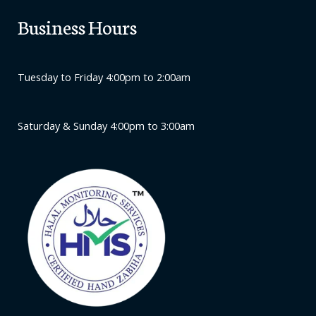
Business Hours
Tuesday to Friday 4:00pm to 2:00am
Saturday & Sunday 4:00pm to 3:00am