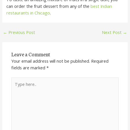
can order the fruit dessert from any of the
best Indian
restaurants in Chicago
.
←
Previous Post
Next Post
→
Leave a Comment
Your email address will not be published.
Required
fields are marked
*
Type
here..