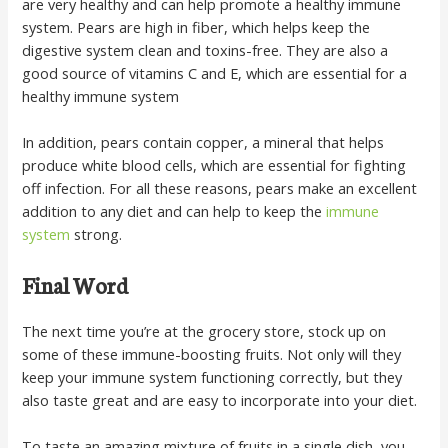
are very healthy and can help promote a healthy immune
system. Pears are high in fiber, which helps keep the
digestive system clean and toxins-free. They are also a
good source of vitamins C and E, which are essential for a
healthy immune system
In addition, pears contain copper, a mineral that helps
produce white blood cells, which are essential for fighting
off infection. For all these reasons, pears make an excellent
addition to any diet and can help to keep the
immune
system
strong.
Final Word
The next time you’re at the grocery store, stock up on
some of these immune-boosting fruits. Not only will they
keep your immune system functioning correctly, but they
also taste great and are easy to incorporate into your diet.
To taste an amazing mixture of fruits in a single dish, you