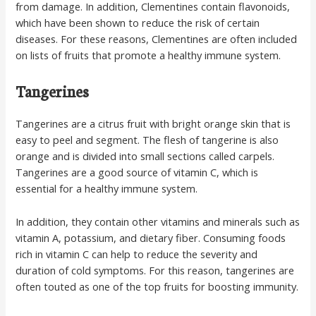
from damage. In addition, Clementines contain flavonoids,
which have been shown to reduce the risk of certain
diseases. For these reasons, Clementines are often included
on lists of fruits that promote a healthy immune system.
Tangerines
Tangerines are a citrus fruit with bright orange skin that is
easy to peel and segment. The flesh of tangerine is also
orange and is divided into small sections called carpels.
Tangerines are a good source of vitamin C, which is
essential for a healthy immune system.
In addition, they contain other vitamins and minerals such as
vitamin A, potassium, and dietary fiber. Consuming foods
rich in vitamin C can help to reduce the severity and
duration of cold symptoms. For this reason, tangerines are
often touted as one of the top fruits for boosting immunity.