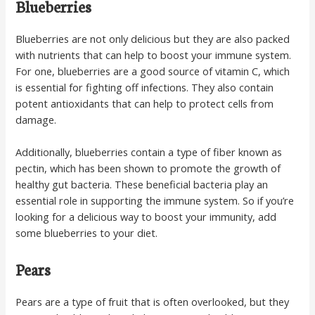
Blueberries
Blueberries are not only delicious but they are also packed
with nutrients that can help to boost your immune system.
For one, blueberries are a good source of vitamin C, which
is essential for fighting off infections. They also contain
potent antioxidants that can help to protect cells from
damage.
Additionally, blueberries contain a type of fiber known as
pectin, which has been shown to promote the growth of
healthy gut bacteria. These beneficial bacteria play an
essential role in supporting the immune system. So if you’re
looking for a delicious way to boost your immunity, add
some blueberries to your diet.
Pears
Pears are a type of fruit that is often overlooked, but they