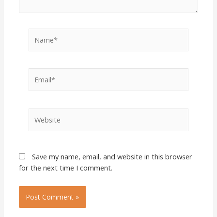
Name*
Email*
Website
Save my name, email, and website in this browser
for the next time I comment.