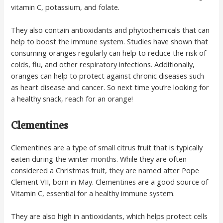
vitamin C, potassium, and folate.
They also contain antioxidants and phytochemicals that can
help to boost the immune system. Studies have shown that
consuming oranges regularly can help to reduce the risk of
colds, flu, and other respiratory infections. Additionally,
oranges can help to protect against chronic diseases such
as heart disease and cancer. So next time you’re looking for
a healthy snack, reach for an orange!
Clementines
Clementines are a type of small citrus fruit that is typically
eaten during the winter months. While they are often
considered a Christmas fruit, they are named after Pope
Clement VII, born in May. Clementines are a good source of
Vitamin C, essential for a healthy immune system.
They are also high in antioxidants, which helps protect cells