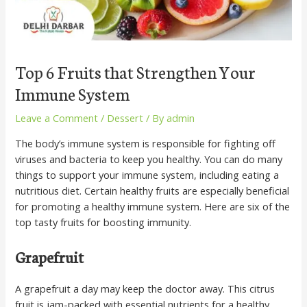
Top 6 Fruits that Strengthen Your
Immune System
Leave a Comment
/
Dessert
/ By
admin
The body’s immune system is responsible for fighting off
viruses and bacteria to keep you healthy. You can do many
things to support your immune system, including eating a
nutritious diet. Certain healthy fruits are especially beneficial
for promoting a healthy immune system. Here are six of the
top tasty fruits for boosting immunity.
Grapefruit
A grapefruit a day may keep the doctor away. This citrus
fruit is jam-packed with essential nutrients for a healthy