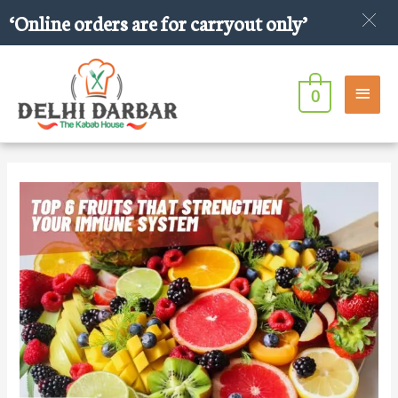
Skip
‘Online orders are for carryout only’
to
content
Main
0
Men
Post
navigation