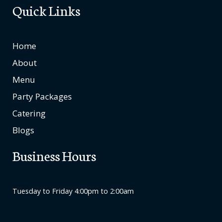
Quick Links
Home
About
Menu
Party Packages
Catering
Blogs
Business Hours
Tuesday to Friday 4:00pm to 2:00am