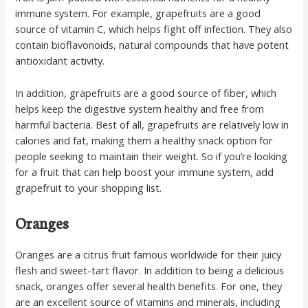
immune system. For example, grapefruits are a good
source of vitamin C, which helps fight off infection. They also
contain bioflavonoids, natural compounds that have potent
antioxidant activity.
In addition, grapefruits are a good source of fiber, which
helps keep the digestive system healthy and free from
harmful bacteria. Best of all, grapefruits are relatively low in
calories and fat, making them a healthy snack option for
people seeking to maintain their weight. So if you’re looking
for a fruit that can help boost your immune system, add
grapefruit to your shopping list.
Oranges
Oranges are a citrus fruit famous worldwide for their juicy
flesh and sweet-tart flavor. In addition to being a delicious
snack, oranges offer several health benefits. For one, they
are an excellent source of vitamins and minerals, including