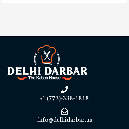
+1 (773)-338-1818
info@delhidarbar.us