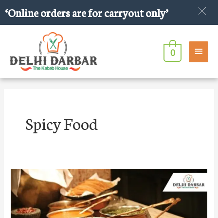
Skip
‘Online orders are for carryout only’
to
content
Main
0
Men
Spicy Food
10
spicy
Indian
foods