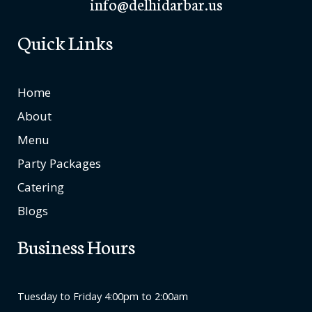
info@delhidarbar.us
Quick Links
Home
About
Menu
Party Packages
Catering
Blogs
Business Hours
Tuesday to Friday 4:00pm to 2:00am