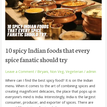
that
every
spice
fanatic
should
try
10 spicy Indian foods that every
spice fanatic should try
Leave a Comment
/
Biryani
,
Non Veg
,
Vegeterian
/
admin
Where can I find the best spicy food? It is on the Indian
menu. When it comes to the art of combining spices and
creating magnificent delicacies, the place that pops up in
everyone’s mind is India. Interestingly, India is the largest
consumer, producer, and exporter of spices. There are