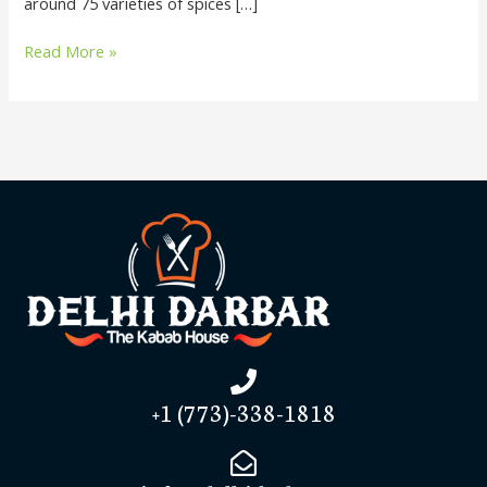
around 75 varieties of spices […]
Read More »
+1 (773)-338-1818