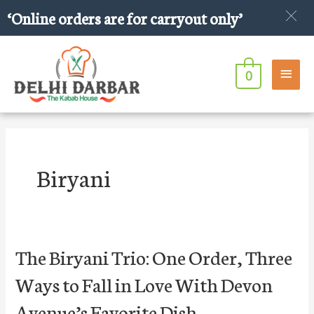
Skip
‘Online orders are for carryout only’
to
content
Main
0
Men
Post
pagination
Biryani
The
The Biryani Trio: One Order, Three
Biryani
Ways to Fall in Love With Devon
Trio:
One
Avenue’s Favorite Dish