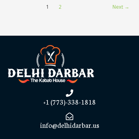
1
2
Next
→
+1 (773)-338-1818
info@delhidarbar.us