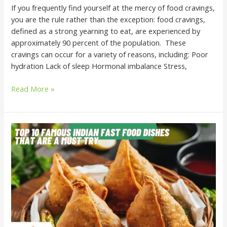
If you frequently find yourself at the mercy of food cravings,
you are the rule rather than the exception: food cravings,
defined as a strong yearning to eat, are experienced by
approximately 90 percent of the population. These
cravings can occur for a variety of reasons, including: Poor
hydration Lack of sleep Hormonal imbalance Stress,
Read More »
Top
10
Famous
Indian
Fast
Food
Dishes
That
Are