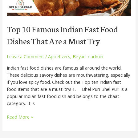
a
Must
Try
Top 10 Famous Indian Fast Food
Dishes That Are a Must Try
Leave a Comment
/
Appetizers
,
Biryani
/
admin
Indian fast food dishes are famous all around the world.
These delicious savory dishes are mouthwatering, especially
if you love spicy food. Check out the Top ten Indian fast
food items that are a must-try! 1. Bhel Puri Bhel Puri is a
popular Indian fast food dish and belongs to the chaat
category. It is
Read More »