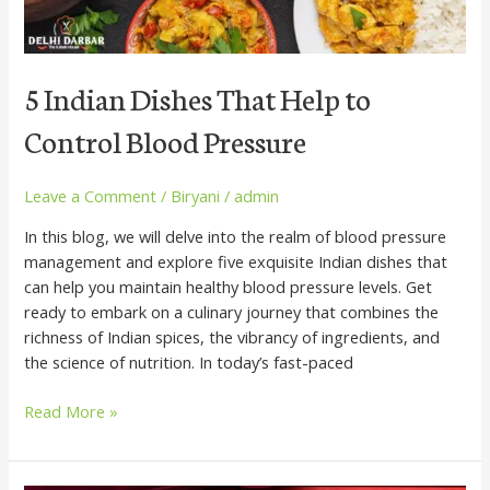
Control
Blood
Pressure
5 Indian Dishes That Help to
Control Blood Pressure
Leave a Comment
/
Biryani
/
admin
In this blog, we will delve into the realm of blood pressure
management and explore five exquisite Indian dishes that
can help you maintain healthy blood pressure levels. Get
ready to embark on a culinary journey that combines the
richness of Indian spices, the vibrancy of ingredients, and
the science of nutrition. In today’s fast-paced
Read More »