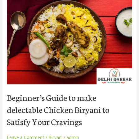
Beginner’s
Guide
to
make
delectable
Chicken
Biryani
to
Satisfy
Your
Cravings
Beginner’s Guide to make
delectable Chicken Biryani to
Satisfy Your Cravings
Leave a Comment
/
Biryani
/
admin