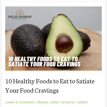
10
Healthy
Foods
to
Eat
to
Satiate
Your
Food
Cravings
10 Healthy Foods to Eat to Satiate
Your Food Cravings
Leave a Comment
/
Biryani
,
Indian Desserts
/
admin