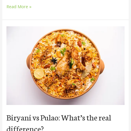
Read More »
Biryani
vs
Pulao:
What’s
the
real
difference?
Biryani vs Pulao: What’s the real
difference?