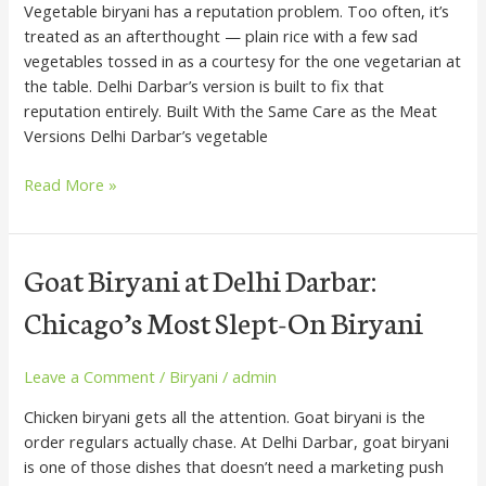
Vegetable biryani has a reputation problem. Too often, it’s
Fight
treated as an afterthought — plain rice with a few sad
Over
vegetables tossed in as a courtesy for the one vegetarian at
the table. Delhi Darbar’s version is built to fix that
reputation entirely. Built With the Same Care as the Meat
Versions Delhi Darbar’s vegetable
Read More »
Goat
Goat Biryani at Delhi Darbar:
Biryani
Chicago’s Most Slept-On Biryani
at
Delhi
Darbar:
Leave a Comment
/
Biryani
/
admin
Chicago’s
Chicken biryani gets all the attention. Goat biryani is the
Most
order regulars actually chase. At Delhi Darbar, goat biryani
Slept-
is one of those dishes that doesn’t need a marketing push
On