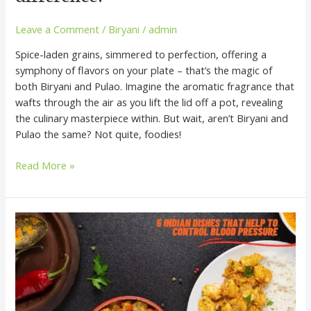
Leave a Comment
/
Biryani
/
admin
Spice-laden grains, simmered to perfection, offering a
symphony of flavors on your plate – that’s the magic of
both Biryani and Pulao. Imagine the aromatic fragrance that
wafts through the air as you lift the lid off a pot, revealing
the culinary masterpiece within. But wait, aren’t Biryani and
Pulao the same? Not quite, foodies!
Read More »
5
Indian
Dishes
That
Help
to