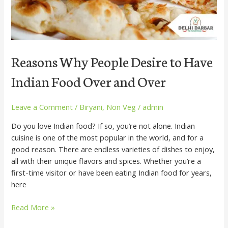
Over
and
Over
Reasons Why People Desire to Have
Indian Food Over and Over
Leave a Comment
/
Biryani
,
Non Veg
/
admin
Do you love Indian food? If so, you’re not alone. Indian
cuisine is one of the most popular in the world, and for a
good reason. There are endless varieties of dishes to enjoy,
all with their unique flavors and spices. Whether you’re a
first-time visitor or have been eating Indian food for years,
here
Read More »