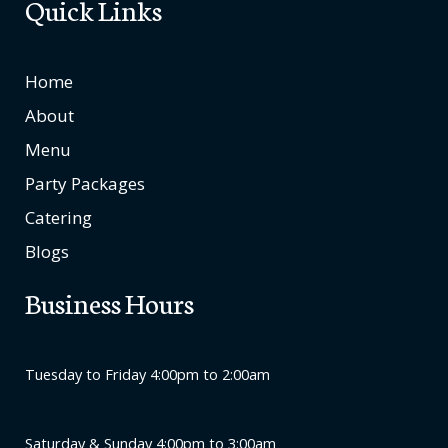
Quick Links
Home
About
Menu
Party Packages
Catering
Blogs
Business Hours
Tuesday to Friday 4:00pm to 2:00am
Saturday & Sunday 4:00pm to 3:00am