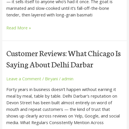
— it sells itself to anyone who’s had it once. The goat is
Biryani
marinated and slow-cooked until it’s fall-off-the-bone
tender, then layered with long-grain basmati
Read More »
Customer
Customer Reviews: What Chicago Is
Reviews:
Saying About Delhi Darbar
What
Chicago
Is
Leave a Comment
/
Biryani
/
admin
Saying
Forty years in business doesn’t happen without earning it
About
meal by meal, table by table. Delhi Darbar’s reputation on
Delhi
Devon Street has been built almost entirely on word of
Darbar
mouth and repeat customers — the kind of trust that
shows up clearly across reviews on Yelp, Google, and social
media. What Regulars Consistently Mention Across