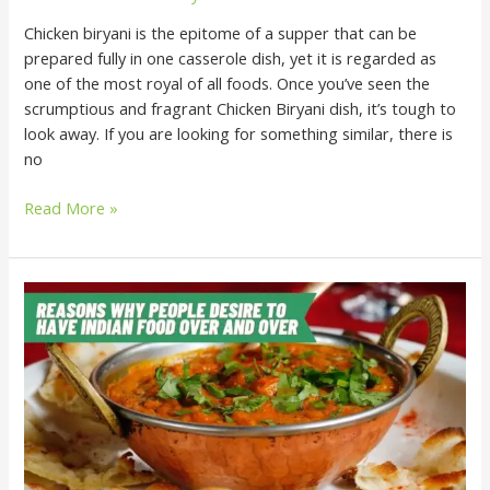
Chicken biryani is the epitome of a supper that can be
prepared fully in one casserole dish, yet it is regarded as
one of the most royal of all foods. Once you’ve seen the
scrumptious and fragrant Chicken Biryani dish, it’s tough to
look away. If you are looking for something similar, there is
no
Read More »
Reasons
Why
People
Desire
to
Have
Indian
Food