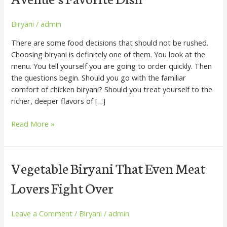
Order,
Three
Ways
Biryani
/
admin
to
There are some food decisions that should not be rushed.
Fall
Choosing biryani is definitely one of them. You look at the
in
menu. You tell yourself you are going to order quickly. Then
Love
the questions begin. Should you go with the familiar
With
comfort of chicken biryani? Should you treat yourself to the
Devon
richer, deeper flavors of […]
Avenue’s
Favorite
Read More »
Dish
Vegetable
Vegetable Biryani That Even Meat
Biryani
Lovers Fight Over
That
Even
Meat
Leave a Comment
/
Biryani
/
admin
Lovers