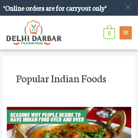
Skip
‘Online orders are for carryout only’
to
content
Main
0
Men
Popular Indian Foods
Reasons
Why
People
Desire