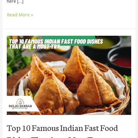
here […]
Read More »
Top
10
Famous
Indian
Fast
Food
Dishes
That
Are
a
Must
Try
Top 10 Famous Indian Fast Food