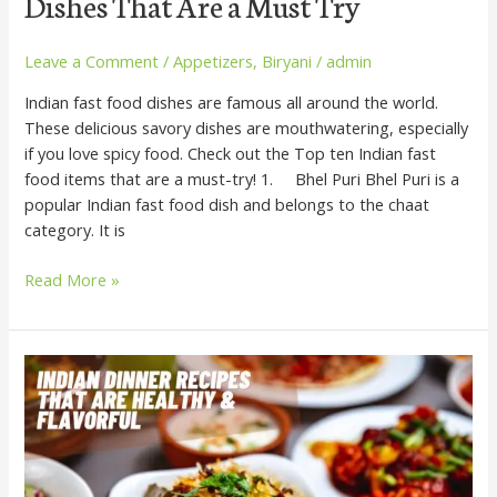
Dishes That Are a Must Try
Leave a Comment
/
Appetizers
,
Biryani
/
admin
Indian fast food dishes are famous all around the world.
These delicious savory dishes are mouthwatering, especially
if you love spicy food. Check out the Top ten Indian fast
food items that are a must-try! 1. Bhel Puri Bhel Puri is a
popular Indian fast food dish and belongs to the chaat
category. It is
Read More »
Indian
Dinner
Recipes
that
are
Healthy