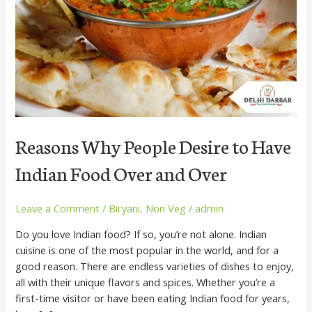
to
Have
Indian
Food
Over
and
Over
Reasons Why People Desire to Have
Indian Food Over and Over
Leave a Comment
/
Biryani
,
Non Veg
/
admin
Do you love Indian food? If so, you’re not alone. Indian
cuisine is one of the most popular in the world, and for a
good reason. There are endless varieties of dishes to enjoy,
all with their unique flavors and spices. Whether you’re a
first-time visitor or have been eating Indian food for years,