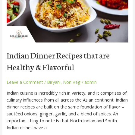
&
Flavorful
Indian Dinner Recipes that are
Healthy & Flavorful
Leave a Comment
/
Biryani
,
Non Veg
/
admin
Indian cuisine is incredibly rich in variety, and it comprises of
culinary influences from all across the Asian continent. Indian
dinner recipes are built on the same foundation of flavor –
sautéed onions, ginger, garlic, and a blend of spices. An
important thing to note is that North Indian and South
Indian dishes have a