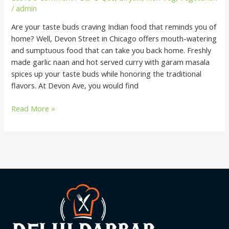
/
admin
Are your taste buds craving Indian food that reminds you of
home? Well, Devon Street in Chicago offers mouth-watering
and sumptuous food that can take you back home. Freshly
made garlic naan and hot served curry with garam masala
spices up your taste buds while honoring the traditional
flavors. At Devon Ave, you would find
Read More »