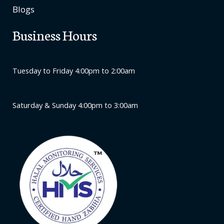
Blogs
Business Hours
Tuesday to Friday 4:00pm to 2:00am
Saturday & Sunday 4:00pm to 3:00am