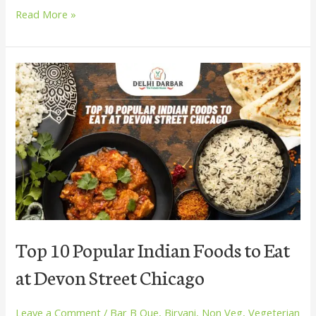
Read More »
Top
10
Popular
Indian
Foods
to
Eat
at
Devon
Street
Chicago
Top 10 Popular Indian Foods to Eat
at Devon Street Chicago
Leave a Comment
/
Bar B Que
,
Biryani
,
Non Veg
,
Vegeterian