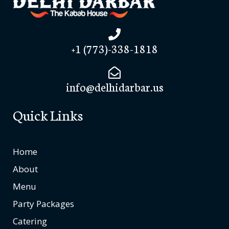
+1 (773)-338-1818
info@delhidarbar.us
Quick Links
Home
About
Menu
Party Packages
Catering