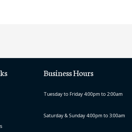
ks
Business Hours
Tuesday to Friday 4:00pm to 2:00am
Saturday & Sunday 4:00pm to 3:00am
s