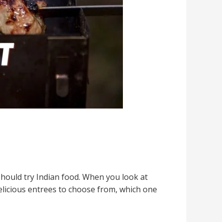
should try Indian food. When you look at
elicious entrees to choose from, which one