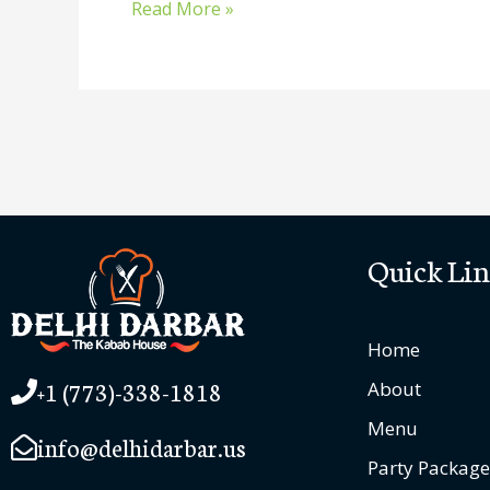
Read More »
Quick Lin
Home
+1 (773)-338-1818
About
Menu
info@delhidarbar.us
Party Package