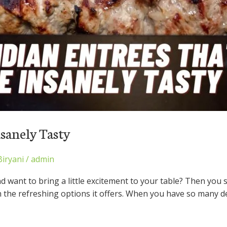
nsanely Tasty
Biryani
/
admin
nd want to bring a little excitement to your table? Then you 
h the refreshing options it offers. When you have so many d