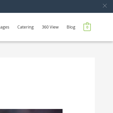
kages
Catering
360 View
Blog
0