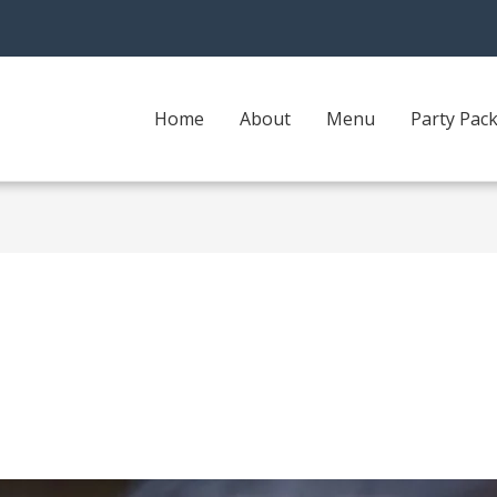
Home
About
Menu
Party Pac