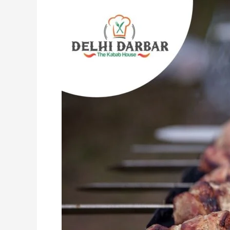
Indian
Entrees
That
Are
Insanely
Tasty