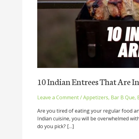
10 Indian Entrees That Are I
Leave a Comment
/
Appetizers
,
Bar B Que
,
Are you tired of eating your regular food a
Indian cuisine, you will be overwhelmed wit
do you pick? […]