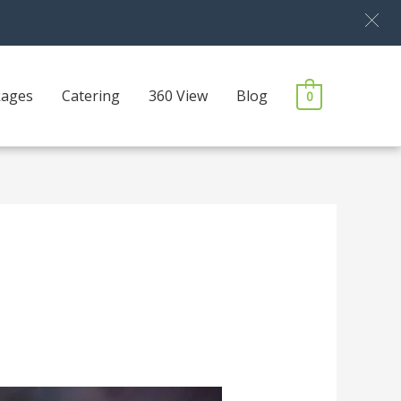
kages
Catering
360 View
Blog
0