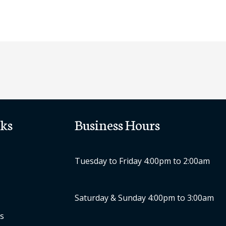
ks
Business Hours
Tuesday to Friday 4:00pm to 2:00am
Saturday & Sunday 4:00pm to 3:00am
s