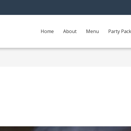
Home
About
Menu
Party Pac