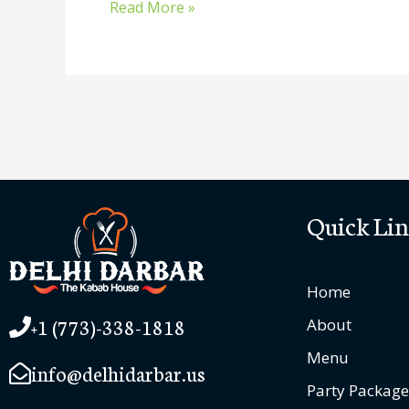
Read More »
Quick Lin
Home
+1 (773)-338-1818
About
Menu
info@delhidarbar.us
Party Package