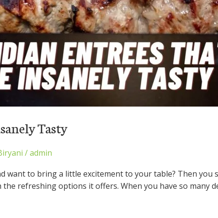
nsanely Tasty
Biryani
/
admin
nd want to bring a little excitement to your table? Then you 
h the refreshing options it offers. When you have so many d