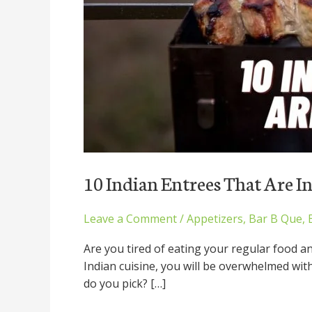
10 Indian Entrees That Are I
Leave a Comment
/
Appetizers
,
Bar B Que
,
Are you tired of eating your regular food a
Indian cuisine, you will be overwhelmed wit
do you pick? […]