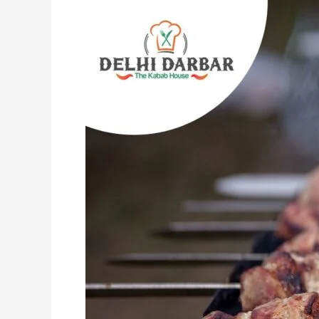
Indian
Entrees
That
Are
Insanely
Tasty