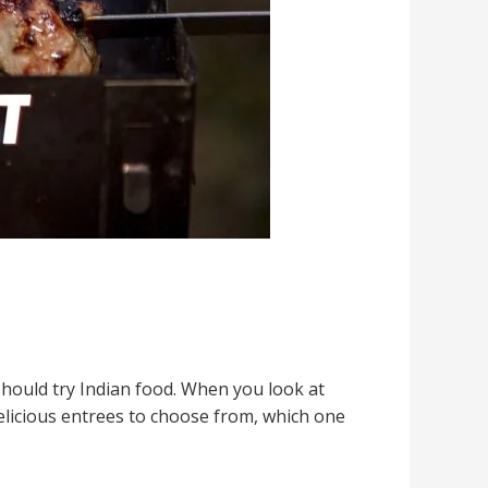
should try Indian food. When you look at
elicious entrees to choose from, which one