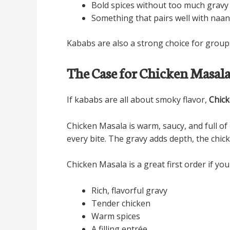
Bold spices without too much gravy
Something that pairs well with naan,
Kababs are also a strong choice for groups
The Case for Chicken Masal
If kababs are all about smoky flavor,
Chic
Chicken Masala is warm, saucy, and full of 
every bite. The gravy adds depth, the chic
Chicken Masala is a great first order if you
Rich, flavorful gravy
Tender chicken
Warm spices
A filling entrée