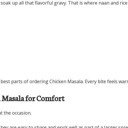
ak up all that flavorful gravy. That is where naan and rice
est parts of ordering Chicken Masala. Every bite feels warm,
n Masala for Comfort
t the occasion.
hey are easy to share and work well as part of a larger spre