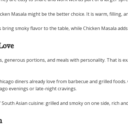
cken Masala might be the better choice. It is warm, filling, 
 bring smoky flavor to the table, while Chicken Masala adds 
Love
rs, generous portions, and meals with personality. That is 
Chicago diners already love from barbecue and grilled foods.
cago evenings or late-night cravings.
 South Asian cuisine: grilled and smoky on one side, rich an
h