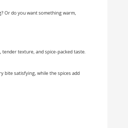
ing? Or do you want something warm,
 tender texture, and spice-packed taste.
 bite satisfying, while the spices add