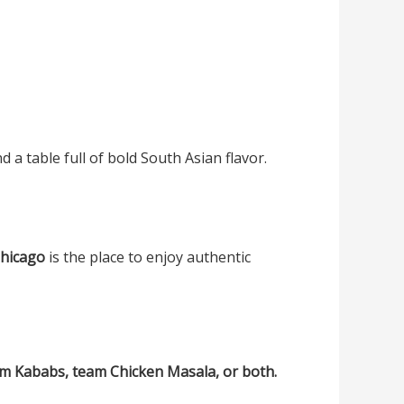
 a table full of bold South Asian flavor.
Chicago
is the place to enjoy authentic
eam Kababs, team Chicken Masala, or both.