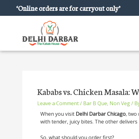
Skip
‘Online orders are for carryout only’
to
content
Post
navigation
Kababs vs. Chicken Masala: W
Leave a Comment
/
Bar B Que
,
Non Veg
/ B
When you visit
Delhi Darbar Chicago
, two
with tender, juicy bites. The other delivers
So, what should you order first?