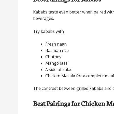
Kababs taste even better when paired with 
beverages.
Try kababs with:
Fresh naan
Basmati rice
Chutney
Mango lassi
A side of salad
Chicken Masala for a complete meal
The contrast between grilled kababs and cr
Best Pairings for Chicken M