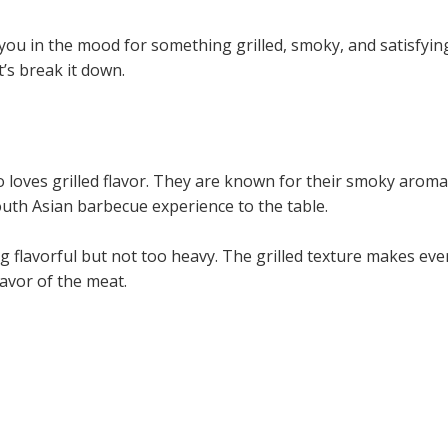
you in the mood for something grilled, smoky, and satisfy
t’s break it down.
 loves grilled flavor. They are known for their smoky aroma,
outh Asian barbecue experience to the table.
lavorful but not too heavy. The grilled texture makes every
avor of the meat.