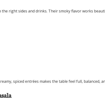
the right sides and drinks. Their smoky flavor works beautif
eamy, spiced entrées makes the table feel full, balanced, an
asala