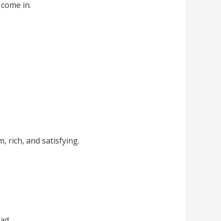
 come in.
 rich, and satisfying.
ad.