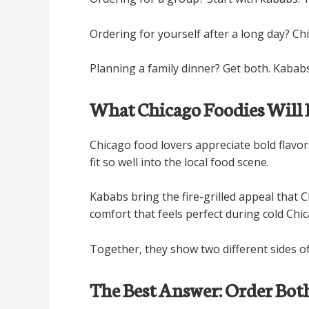
Ordering for yourself after a long day? Chi
Planning a family dinner? Get both. Kababs
What Chicago Foodies Will 
Chicago food lovers appreciate bold flavo
fit so well into the local food scene.
Kababs bring the fire-grilled appeal that 
comfort that feels perfect during cold Chi
Together, they show two different sides of
The Best Answer: Order Bot