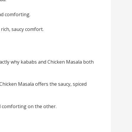
and comforting.
rich, saucy comfort.
exactly why kababs and Chicken Masala both
 Chicken Masala offers the saucy, spiced
d comforting on the other.