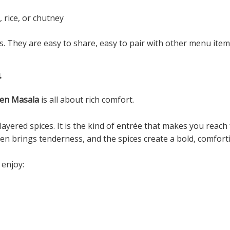
 rice, or chutney
. They are easy to share, easy to pair with other menu item
a
ken Masala
is all about rich comfort.
layered spices. It is the kind of entrée that makes you reach 
ken brings tenderness, and the spices create a bold, comfor
 enjoy: