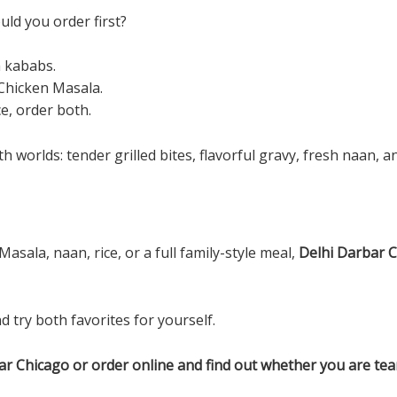
ld you order first?
h kababs.
 Chicken Masala.
e, order both.
worlds: tender grilled bites, flavorful gravy, fresh naan, and
sala, naan, rice, or a full family-style meal,
Delhi Darbar 
d try both favorites for yourself.
rbar Chicago or order online and find out whether you are t