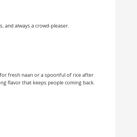
s, and always a crowd-pleaser.
for fresh naan or a spoonful of rice after
ting flavor that keeps people coming back.