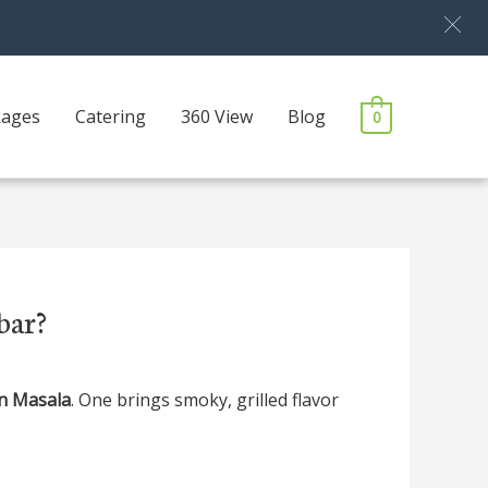
kages
Catering
360 View
Blog
0
bar?
n Masala
. One brings smoky, grilled flavor