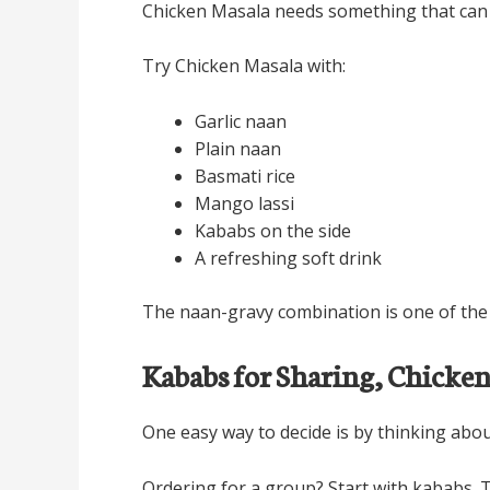
Chicken Masala needs something that can so
Try Chicken Masala with:
Garlic naan
Plain naan
Basmati rice
Mango lassi
Kababs on the side
A refreshing soft drink
The naan-gravy combination is one of the b
Kababs for Sharing, Chicke
One easy way to decide is by thinking abou
Ordering for a group? Start with kababs. T