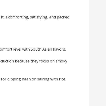
It is comforting, satisfying, and packed
omfort level with South Asian flavors.
ntroduction because they focus on smoky
l for dipping naan or pairing with rice.