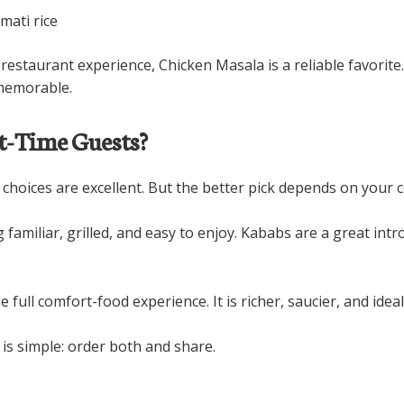
mati rice
estaurant experience, Chicken Masala is a reliable favorite. 
 memorable.
st-Time Guests?
 choices are excellent. But the better pick depends on your c
g familiar, grilled, and easy to enjoy. Kababs are a great i
he full comfort-food experience. It is richer, saucier, and idea
 is simple: order both and share.