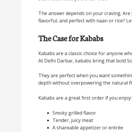
The answer depends on your craving. Are 
flavorful, and perfect with naan or rice? Le
The Case for Kababs
Kababs are a classic choice for anyone who
At Delhi Darbar, kababs bring that bold S
They are perfect when you want something f
depth without overpowering the natural fl
Kababs are a great first order if you enjoy:
Smoky grilled flavor
Tender, juicy meat
A shareable appetizer or entrée