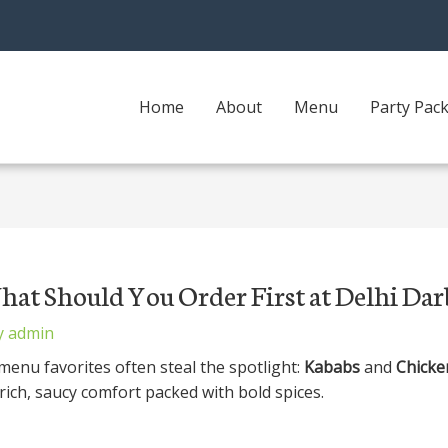
Home
About
Menu
Party Pac
hat Should You Order First at Delhi Dar
y
admin
 menu favorites often steal the spotlight:
Kababs
and
Chicke
 rich, saucy comfort packed with bold spices.