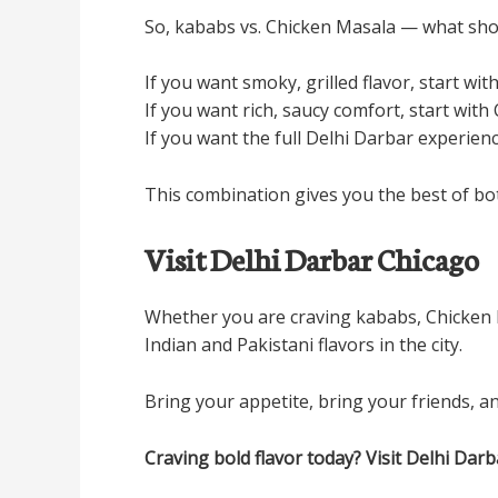
So, kababs vs. Chicken Masala — what shou
If you want smoky, grilled flavor, start wit
If you want rich, saucy comfort, start with
If you want the full Delhi Darbar experienc
This combination gives you the best of both 
Visit Delhi Darbar Chicago
Whether you are craving kababs, Chicken Ma
Indian and Pakistani flavors in the city.
Bring your appetite, bring your friends, an
Craving bold flavor today? Visit Delhi Da