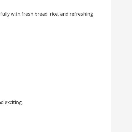
ully with fresh bread, rice, and refreshing
d exciting.