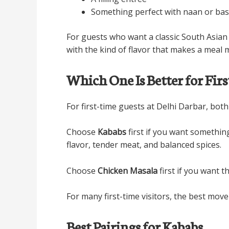
Something perfect with naan or bas
For guests who want a classic South Asian r
with the kind of flavor that makes a meal
Which One Is Better for Fir
For first-time guests at Delhi Darbar, both
Choose
Kababs
first if you want somethin
flavor, tender meat, and balanced spices.
Choose
Chicken Masala
first if you want t
For many first-time visitors, the best move
Best Pairings for Kababs