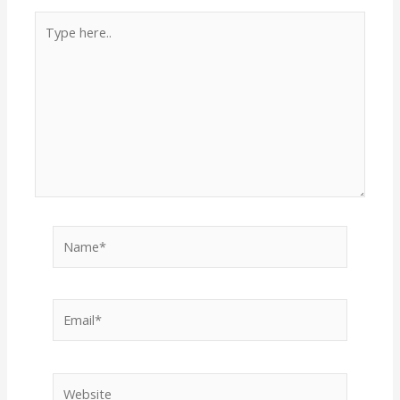
Type
here..
Name*
Email*
Website