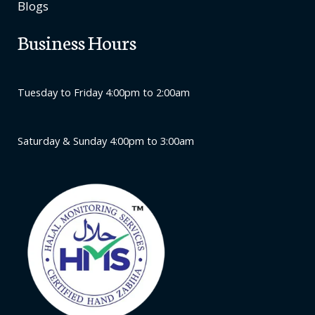
Blogs
Business Hours
Tuesday to Friday 4:00pm to 2:00am
Saturday & Sunday 4:00pm to 3:00am