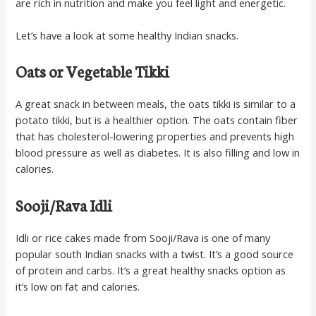
are rich in nutrition and make you feel light and energetic.
Let’s have a look at some healthy Indian snacks.
Oats or Vegetable Tikki
A great snack in between meals, the oats tikki is similar to a
potato tikki, but is a healthier option. The oats contain fiber
that has cholesterol-lowering properties and prevents high
blood pressure as well as diabetes. It is also filling and low in
calories.
Sooji/Rava Idli
Idli or rice cakes made from Sooji/Rava is one of many
popular south Indian snacks with a twist. It’s a good source
of protein and carbs. It’s a great healthy snacks option as
it’s low on fat and calories.