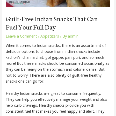
Guilt-Free Indian Snacks That Can
Fuel Your Full Day
Leave a Comment
/
Appetizers
/ By
admin
When it comes to Indian snacks, there is an assortment of
delicious options to choose from. Indian snacks include
kachori’s, channa chat, gol gappe, pani puri, and so much
more! But these snacks should be consumed occasionally as
they can be heavy on the stomach and calorie-dense. But
not to worry! There are also plenty of guilt-free healthy
snacks one can go for.
Healthy Indian snacks are great to consume frequently.
They can help you effectively manage your weight and also
help curb cravings. Healthy snacks provide you with
consistent fuel that makes you feel happy and alert. They