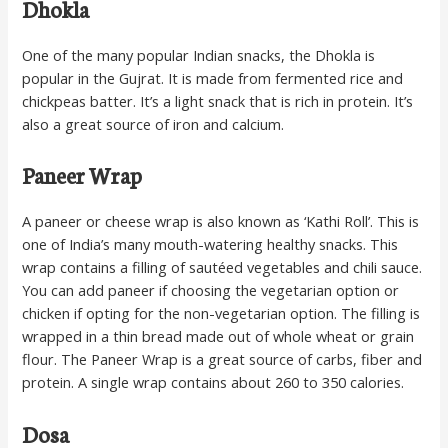
Dhokla
One of the many popular Indian snacks, the Dhokla is
popular in the Gujrat. It is made from fermented rice and
chickpeas batter. It’s a light snack that is rich in protein. It’s
also a great source of iron and calcium.
Paneer Wrap
A paneer or cheese wrap is also known as ‘Kathi Roll’. This is
one of India’s many mouth-watering healthy snacks. This
wrap contains a filling of sautéed vegetables and chili sauce.
You can add paneer if choosing the vegetarian option or
chicken if opting for the non-vegetarian option. The filling is
wrapped in a thin bread made out of whole wheat or grain
flour. The Paneer Wrap is a great source of carbs, fiber and
protein. A single wrap contains about 260 to 350 calories.
Dosa