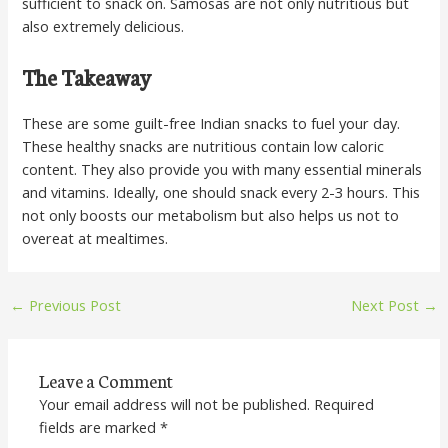
sufficient to snack on. Samosas are not only nutritious but
also extremely delicious.
The Takeaway
These are some guilt-free Indian snacks to fuel your day.
These healthy snacks are nutritious contain low caloric
content. They also provide you with many essential minerals
and vitamins. Ideally, one should snack every 2-3 hours. This
not only boosts our metabolism but also helps us not to
overeat at mealtimes.
←
Previous Post
Next Post
→
Leave a Comment
Your email address will not be published.
Required
fields are marked
*