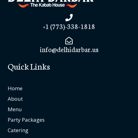
+1 (773)-338-1818
info@delhidarbar.us
Quick Links
Home
About
Menu
Party Packages
Catering