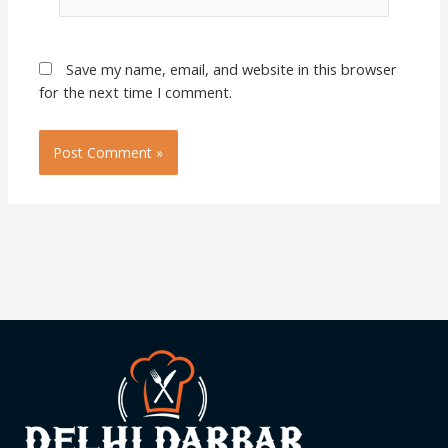
Save my name, email, and website in this browser
for the next time I comment.