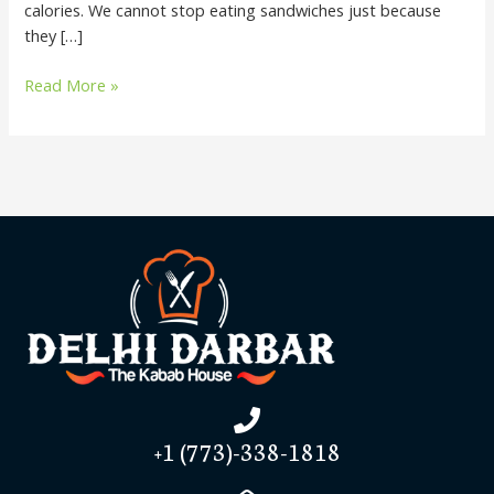
calories. We cannot stop eating sandwiches just because
they […]
Read More »
+1 (773)-338-1818