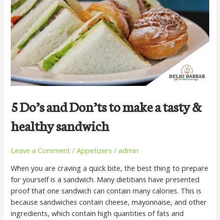
to
make
a
tasty
&
healthy
sandwich
5 Do’s and Don’ts to make a tasty &
healthy sandwich
Leave a Comment
/
Appetizers
/
admin
When you are craving a quick bite, the best thing to prepare
for yourself is a sandwich. Many dietitians have presented
proof that one sandwich can contain many calories. This is
because sandwiches contain cheese, mayonnaise, and other
ingredients, which contain high quantities of fats and