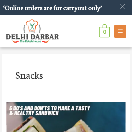
Skip
‘Online orders are for carryout only’
to
content
Main
0
Men
Snacks
5
Do’s
and
Don’ts