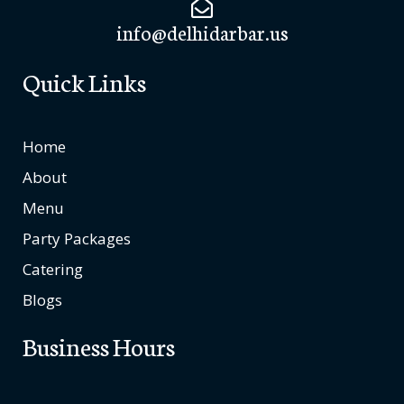
info@delhidarbar.us
Quick Links
Home
About
Menu
Party Packages
Catering
Blogs
Business Hours