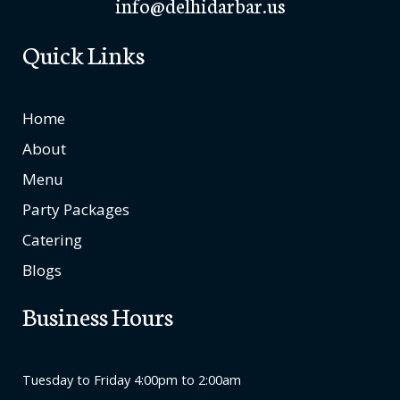
info@delhidarbar.us
Quick Links
Home
About
Menu
Party Packages
Catering
Blogs
Business Hours
Tuesday to Friday 4:00pm to 2:00am