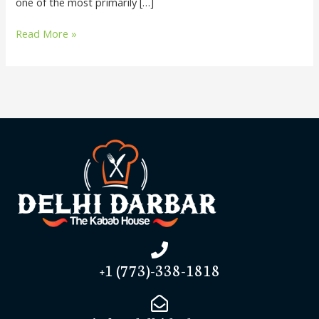
one of the most primarily […]
Read More »
+1 (773)-338-1818