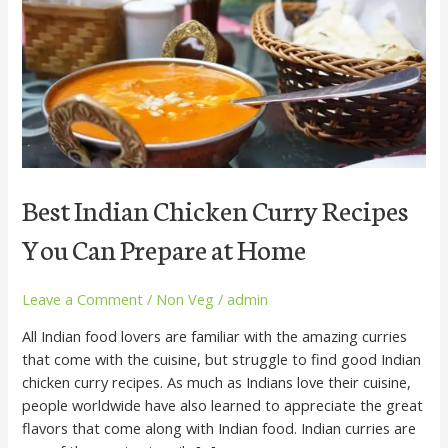
Recipes
You
Can
Prepare
at
Home
Best Indian Chicken Curry Recipes
You Can Prepare at Home
Leave a Comment
/
Non Veg
/
admin
All Indian food lovers are familiar with the amazing curries
that come with the cuisine, but struggle to find good Indian
chicken curry recipes. As much as Indians love their cuisine,
people worldwide have also learned to appreciate the great
flavors that come along with Indian food. Indian curries are