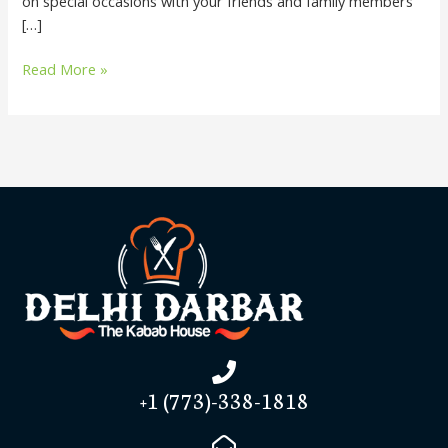
on special occasions with your friends and family members
[…]
Read More »
+1 (773)-338-1818