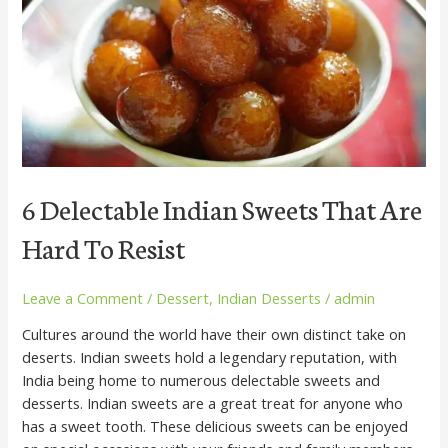
That
Are
Hard
To
Resist
6 Delectable Indian Sweets That Are
Hard To Resist
Leave a Comment
/
Dessert
,
Indian Desserts
/
admin
Cultures around the world have their own distinct take on
deserts. Indian sweets hold a legendary reputation, with
India being home to numerous delectable sweets and
desserts. Indian sweets are a great treat for anyone who
has a sweet tooth. These delicious sweets can be enjoyed