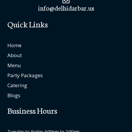
info@delhidarbar.us
Quick Links
Home
About
Menu
Party Packages
Catering
Blogs
Business Hours
Tuesday to Friday 4:00pm to 2:00am